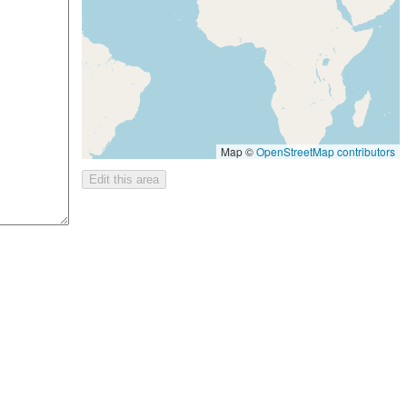
Map ©
OpenStreetMap contributors