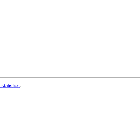
 statistics
.