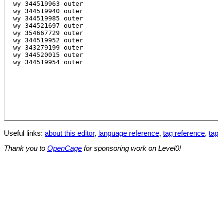
Useful links:
about this editor
,
language reference
,
tag reference
,
tag
Thank you to
OpenCage
for sponsoring work on Level0!