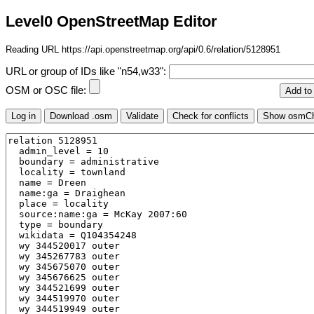
Level0 OpenStreetMap Editor
Reading URL https://api.openstreetmap.org/api/0.6/relation/5128951
URL or group of IDs like "n54,w33":
OSM or OSC file: