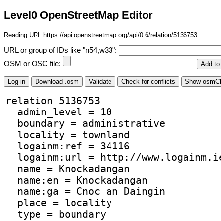
Level0 OpenStreetMap Editor
Reading URL https://api.openstreetmap.org/api/0.6/relation/5136753
URL or group of IDs like "n54,w33":
OSM or OSC file: