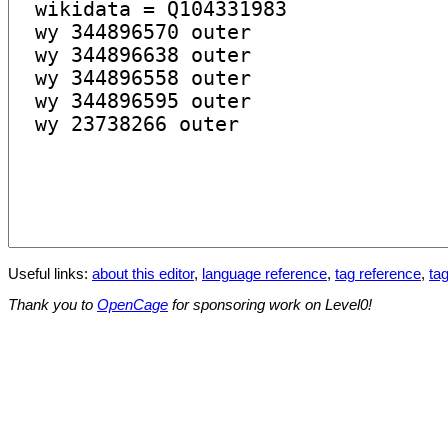
Useful links:
about this editor
,
language reference
,
tag reference
,
tag
Thank you to
OpenCage
for sponsoring work on Level0!