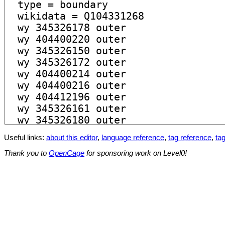
Useful links:
about this editor
,
language reference
,
tag reference
,
tag
Thank you to
OpenCage
for sponsoring work on Level0!