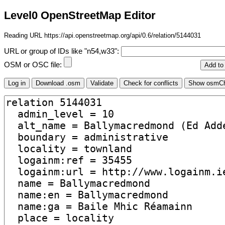
Level0 OpenStreetMap Editor
Reading URL https://api.openstreetmap.org/api/0.6/relation/5144031
URL or group of IDs like "n54,w33":
OSM or OSC file: