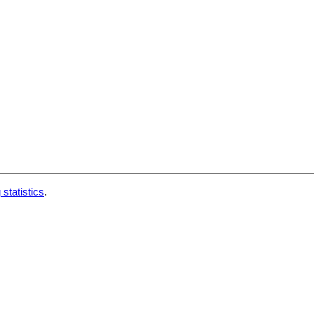
 statistics
.