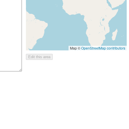
Map ©
OpenStreetMap contributors