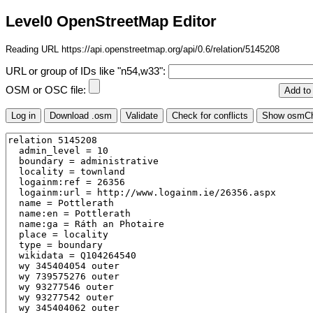
Level0 OpenStreetMap Editor
Reading URL https://api.openstreetmap.org/api/0.6/relation/5145208
URL or group of IDs like "n54,w33":
OSM or OSC file: