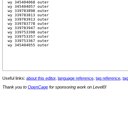
Useful links:
about this editor
,
language reference
,
tag reference
,
tag
Thank you to
OpenCage
for sponsoring work on Level0!