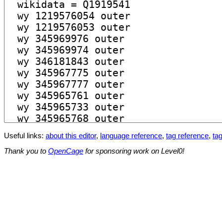
Useful links:
about this editor
,
language reference
,
tag reference
,
tag
Thank you to
OpenCage
for sponsoring work on Level0!