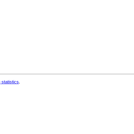
 statistics
.