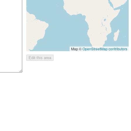
Map ©
OpenStreetMap contributors