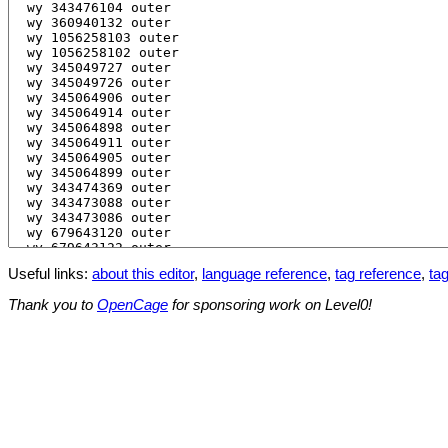
Useful links:
about this editor
,
language reference
,
tag reference
,
tag
Thank you to
OpenCage
for sponsoring work on Level0!