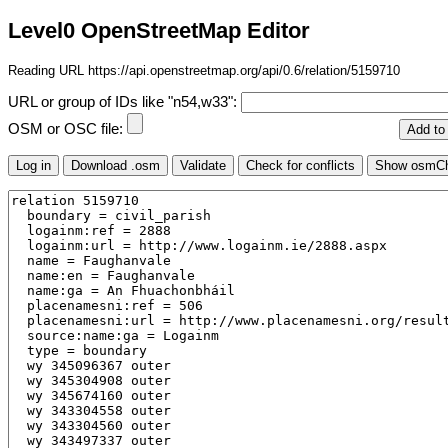
Level0 OpenStreetMap Editor
Reading URL https://api.openstreetmap.org/api/0.6/relation/5159710
URL or group of IDs like "n54,w33":
OSM or OSC file: