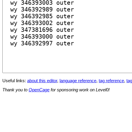
Useful links:
about this editor
,
language reference
,
tag reference
,
tag
Thank you to
OpenCage
for sponsoring work on Level0!