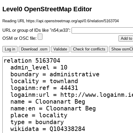
Level0 OpenStreetMap Editor
Reading URL https://api.openstreetmap.org/api/0.6/relation/5163704
URL or group of IDs like "n54,w33":
OSM or OSC file: