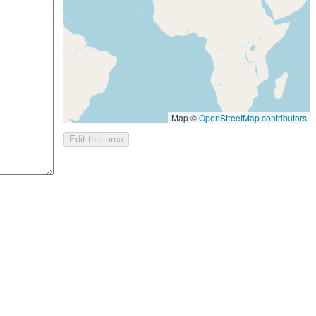
Map ©
OpenStreetMap contributors