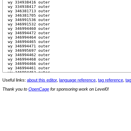
Useful links:
about this editor
,
language reference
,
tag reference
,
tag
Thank you to
OpenCage
for sponsoring work on Level0!