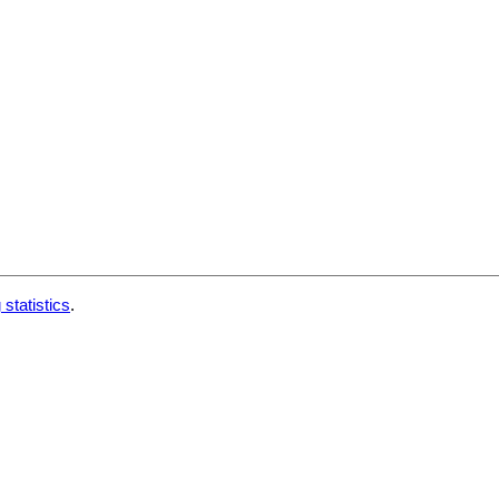
 statistics
.