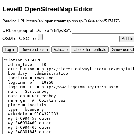
Level0 OpenStreetMap Editor
Reading URL https://api.openstreetmap.org/api/0.6/relation/5174176
URL or group of IDs like "n54,w33":
OSM or OSC file: