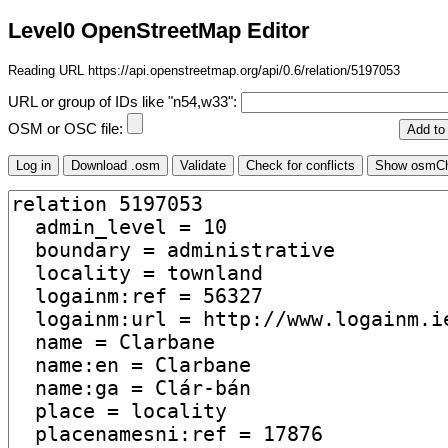
Level0 OpenStreetMap Editor
Reading URL https://api.openstreetmap.org/api/0.6/relation/5197053
URL or group of IDs like "n54,w33":
OSM or OSC file: