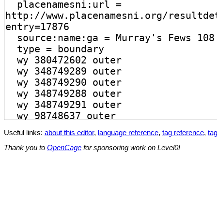
Useful links:
about this editor
,
language reference
,
tag reference
,
tag
Thank you to
OpenCage
for sponsoring work on Level0!