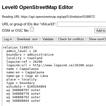
Level0 OpenStreetMap Editor
Reading URL https://api.openstreetmap.org/api/0.6/relation/5199573
URL or group of IDs like "n54,w33":
OSM or OSC file: