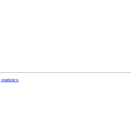
 statistics
.