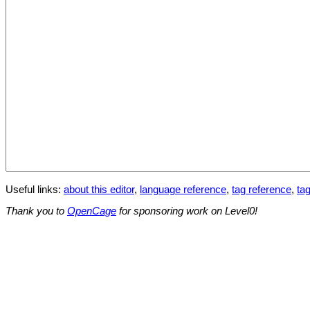
Useful links:
about this editor
,
language reference
,
tag reference
,
tag
Thank you to
OpenCage
for sponsoring work on Level0!