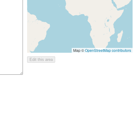
Map ©
OpenStreetMap contributors