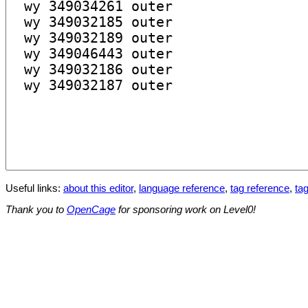
Useful links:
about this editor
,
language reference
,
tag reference
,
tag
Thank you to
OpenCage
for sponsoring work on Level0!