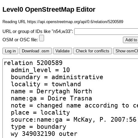
Level0 OpenStreetMap Editor
Reading URL https://api.openstreetmap.org/api/0.6/relation/5200589
URL or group of IDs like "n54,w33":
OSM or OSC file: