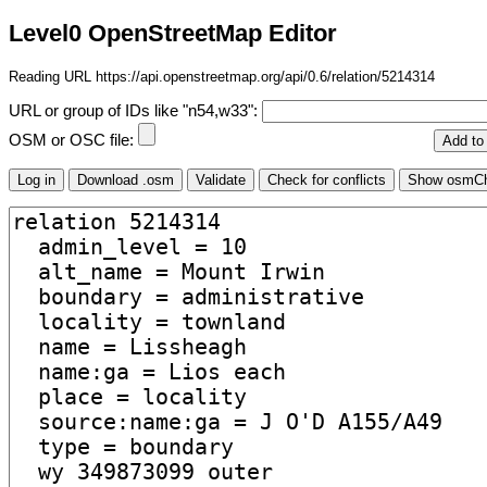
Level0 OpenStreetMap Editor
Reading URL https://api.openstreetmap.org/api/0.6/relation/5214314
URL or group of IDs like "n54,w33":
OSM or OSC file: