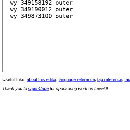
Useful links:
about this editor
,
language reference
,
tag reference
,
tag
Thank you to
OpenCage
for sponsoring work on Level0!