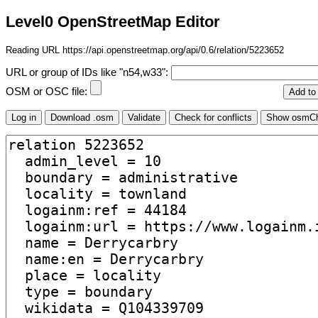
Level0 OpenStreetMap Editor
Reading URL https://api.openstreetmap.org/api/0.6/relation/5223652
URL or group of IDs like "n54,w33":
OSM or OSC file: