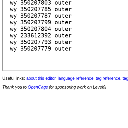
Useful links:
about this editor
,
language reference
,
tag reference
,
tag
Thank you to
OpenCage
for sponsoring work on Level0!