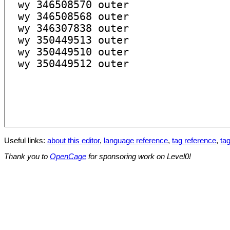
Useful links:
about this editor
,
language reference
,
tag reference
,
tag
Thank you to
OpenCage
for sponsoring work on Level0!