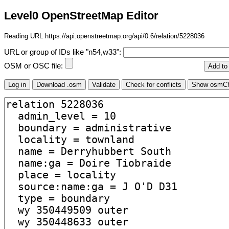
Level0 OpenStreetMap Editor
Reading URL https://api.openstreetmap.org/api/0.6/relation/5228036
URL or group of IDs like "n54,w33":
OSM or OSC file: