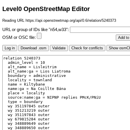
Level0 OpenStreetMap Editor
Reading URL https://api.openstreetmap.org/api/0.6/relation/5240373
URL or group of IDs like "n54,w33":
OSM or OSC file: