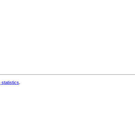
 statistics
.