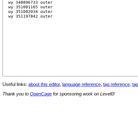
Useful links:
about this editor
,
language reference
,
tag reference
,
tag
Thank you to
OpenCage
for sponsoring work on Level0!