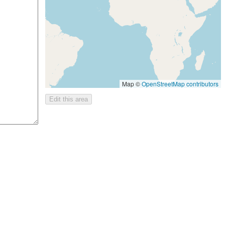
Map ©
OpenStreetMap contributors