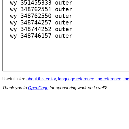
Useful links:
about this editor
,
language reference
,
tag reference
,
tag
Thank you to
OpenCage
for sponsoring work on Level0!