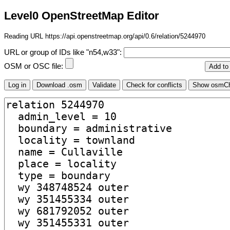
Level0 OpenStreetMap Editor
Reading URL https://api.openstreetmap.org/api/0.6/relation/5244970
URL or group of IDs like "n54,w33":
OSM or OSC file: