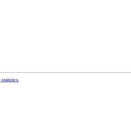
 statistics
.