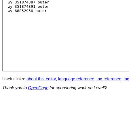
Useful links:
about this editor
,
language reference
,
tag reference
,
tag
Thank you to
OpenCage
for sponsoring work on Level0!