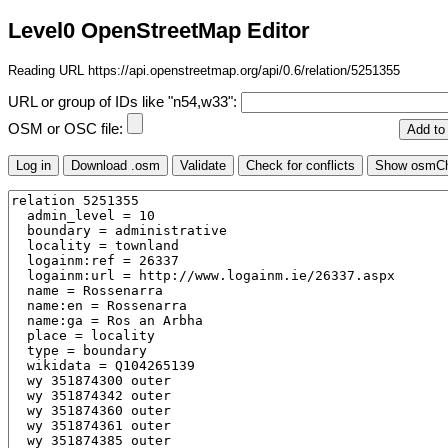
Level0 OpenStreetMap Editor
Reading URL https://api.openstreetmap.org/api/0.6/relation/5251355
URL or group of IDs like "n54,w33":
OSM or OSC file: