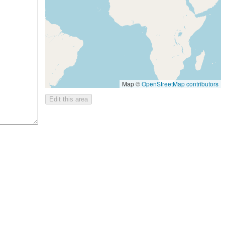
Map ©
OpenStreetMap contributors