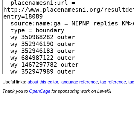
Useful links:
about this editor
,
language reference
,
tag reference
,
tag
Thank you to
OpenCage
for sponsoring work on Level0!