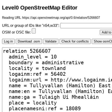
Level0 OpenStreetMap Editor
Reading URL https://api.openstreetmap.org/api/0.6/relation/5266607
URL or group of IDs like "n54,w33":
OSM or OSC file: