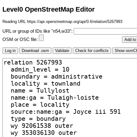
Level0 OpenStreetMap Editor
Reading URL https://api.openstreetmap.org/api/0.6/relation/5267993
URL or group of IDs like "n54,w33":
OSM or OSC file: