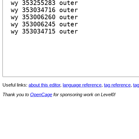
Useful links:
about this editor
,
language reference
,
tag reference
,
tag
Thank you to
OpenCage
for sponsoring work on Level0!