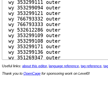
Useful links:
about this editor
,
language reference
,
tag reference
,
tag
Thank you to
OpenCage
for sponsoring work on Level0!