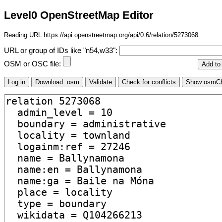
Level0 OpenStreetMap Editor
Reading URL https://api.openstreetmap.org/api/0.6/relation/5273068
URL or group of IDs like "n54,w33":
OSM or OSC file: