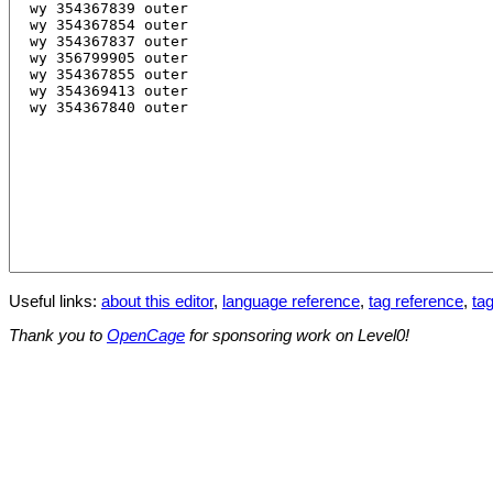
Useful links:
about this editor
,
language reference
,
tag reference
,
tag
Thank you to
OpenCage
for sponsoring work on Level0!