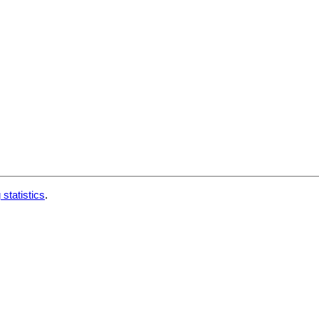
 statistics
.