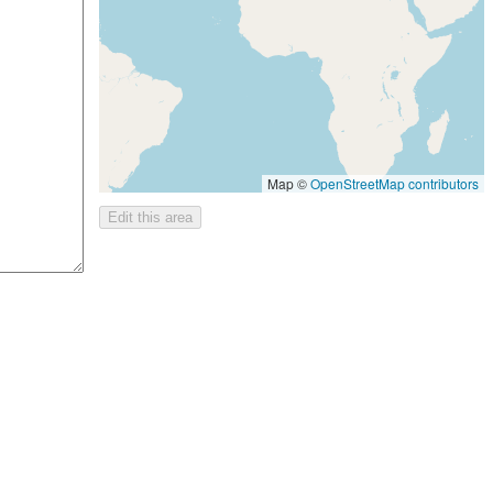
Map ©
OpenStreetMap contributors