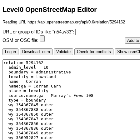
Level0 OpenStreetMap Editor
Reading URL https://api.openstreetmap.org/api/0.6/relation/5294162
URL or group of IDs like "n54,w33":
OSM or OSC file: