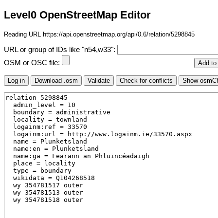
Level0 OpenStreetMap Editor
Reading URL https://api.openstreetmap.org/api/0.6/relation/5298845
URL or group of IDs like "n54,w33":
OSM or OSC file: