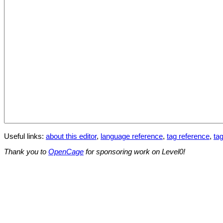
Useful links:
about this editor
,
language reference
,
tag reference
,
tag
Thank you to
OpenCage
for sponsoring work on Level0!