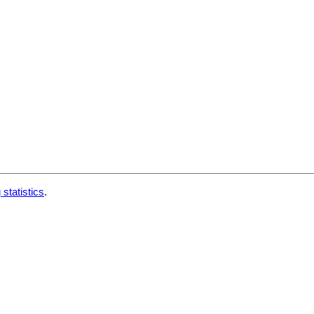
 statistics
.