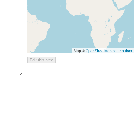
Map ©
OpenStreetMap contributors