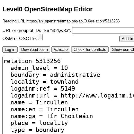
Level0 OpenStreetMap Editor
Reading URL https://api.openstreetmap.org/api/0.6/relation/5313256
URL or group of IDs like "n54,w33":
OSM or OSC file: