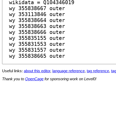
Useful links:
about this editor
,
language reference
,
tag reference
,
tag
Thank you to
OpenCage
for sponsoring work on Level0!