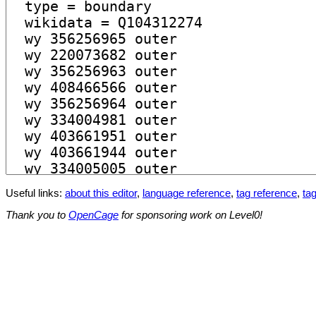
Useful links:
about this editor
,
language reference
,
tag reference
,
tag
Thank you to
OpenCage
for sponsoring work on Level0!