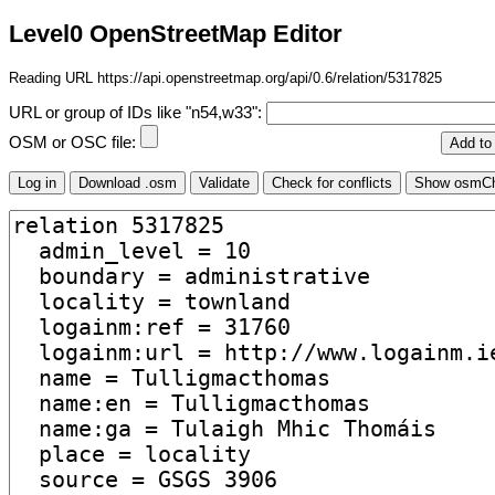
Level0 OpenStreetMap Editor
Reading URL https://api.openstreetmap.org/api/0.6/relation/5317825
URL or group of IDs like "n54,w33":
OSM or OSC file: