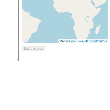
Map ©
OpenStreetMap contributors