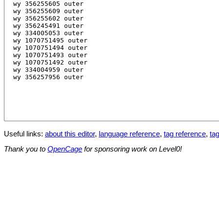
Useful links:
about this editor
,
language reference
,
tag reference
,
tag
Thank you to
OpenCage
for sponsoring work on Level0!