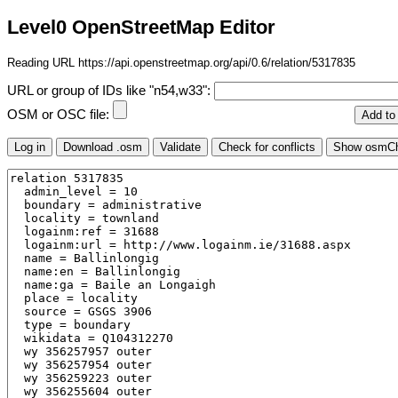
Level0 OpenStreetMap Editor
Reading URL https://api.openstreetmap.org/api/0.6/relation/5317835
URL or group of IDs like "n54,w33":
OSM or OSC file: