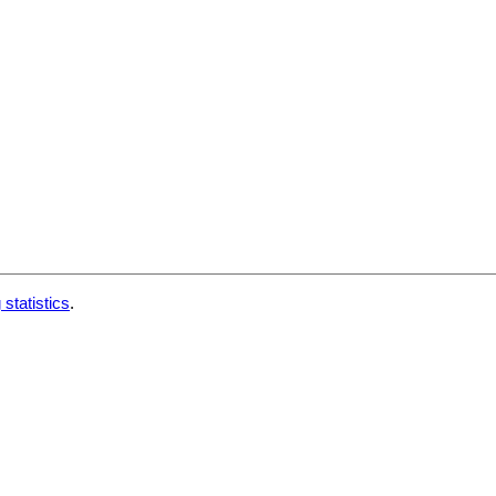
 statistics
.