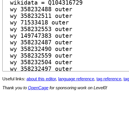
Useful links:
about this editor
,
language reference
,
tag reference
,
tag
Thank you to
OpenCage
for sponsoring work on Level0!