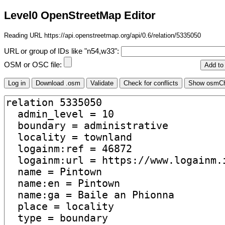
Level0 OpenStreetMap Editor
Reading URL https://api.openstreetmap.org/api/0.6/relation/5335050
URL or group of IDs like "n54,w33":
OSM or OSC file: