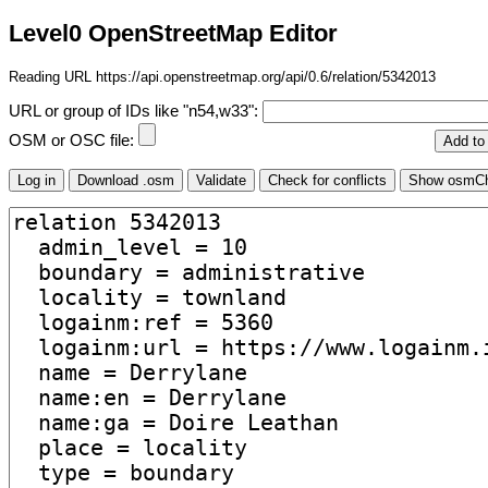
Level0 OpenStreetMap Editor
Reading URL https://api.openstreetmap.org/api/0.6/relation/5342013
URL or group of IDs like "n54,w33":
OSM or OSC file: