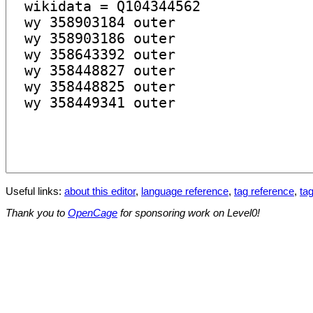
Useful links:
about this editor
,
language reference
,
tag reference
,
tag
Thank you to
OpenCage
for sponsoring work on Level0!