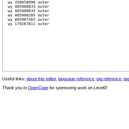
Useful links:
about this editor
,
language reference
,
tag reference
,
tag
Thank you to
OpenCage
for sponsoring work on Level0!