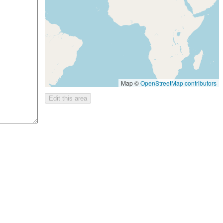
Map ©
OpenStreetMap contributors