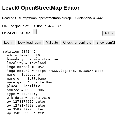
Level0 OpenStreetMap Editor
Reading URL https://api.openstreetmap.org/api/0.6/relation/5342442
URL or group of IDs like "n54,w33":
OSM or OSC file: