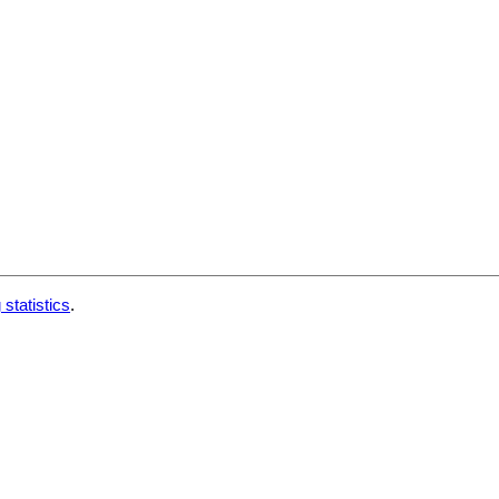
 statistics
.