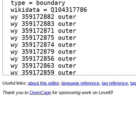
Useful links:
about this editor
,
language reference
,
tag reference
,
tag
Thank you to
OpenCage
for sponsoring work on Level0!