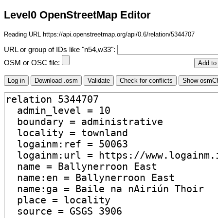
Level0 OpenStreetMap Editor
Reading URL https://api.openstreetmap.org/api/0.6/relation/5344707
URL or group of IDs like "n54,w33":
OSM or OSC file: