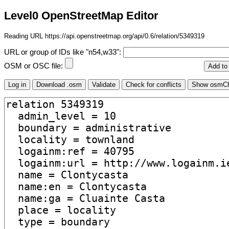
Level0 OpenStreetMap Editor
Reading URL https://api.openstreetmap.org/api/0.6/relation/5349319
URL or group of IDs like "n54,w33":
OSM or OSC file: