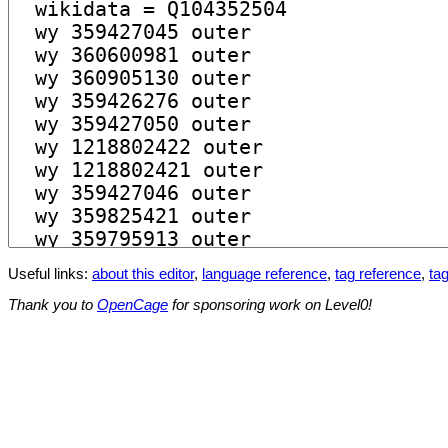
Useful links:
about this editor
,
language reference
,
tag reference
,
tag
Thank you to
OpenCage
for sponsoring work on Level0!