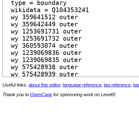
Useful links:
about this editor
,
language reference
,
tag reference
,
tag
Thank you to
OpenCage
for sponsoring work on Level0!