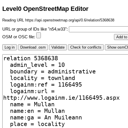
Level0 OpenStreetMap Editor
Reading URL https://api.openstreetmap.org/api/0.6/relation/5368638
URL or group of IDs like "n54,w33":
OSM or OSC file: