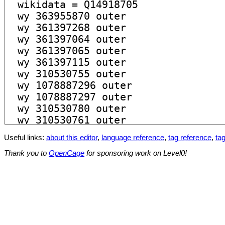
Useful links:
about this editor
,
language reference
,
tag reference
,
tag
Thank you to
OpenCage
for sponsoring work on Level0!