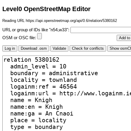
Level0 OpenStreetMap Editor
Reading URL https://api.openstreetmap.org/api/0.6/relation/5380162
URL or group of IDs like "n54,w33":
OSM or OSC file: