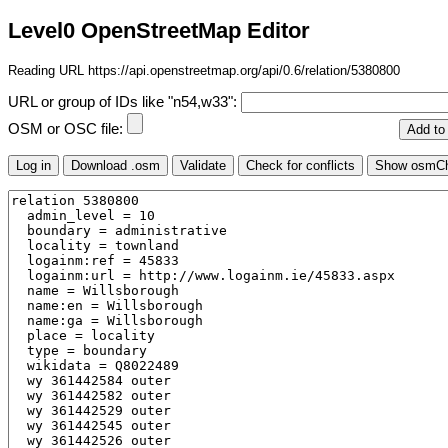
Level0 OpenStreetMap Editor
Reading URL https://api.openstreetmap.org/api/0.6/relation/5380800
URL or group of IDs like "n54,w33":
OSM or OSC file: