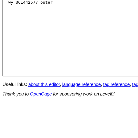
Useful links:
about this editor
,
language reference
,
tag reference
,
tag
Thank you to
OpenCage
for sponsoring work on Level0!