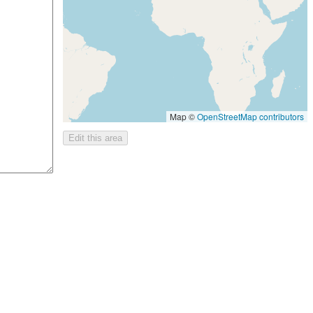
Map ©
OpenStreetMap contributors