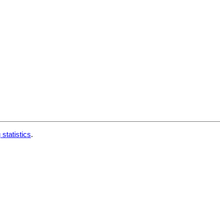
 statistics
.