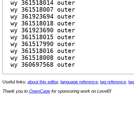
Useful links:
about this editor
,
language reference
,
tag reference
,
tag
Thank you to
OpenCage
for sponsoring work on Level0!