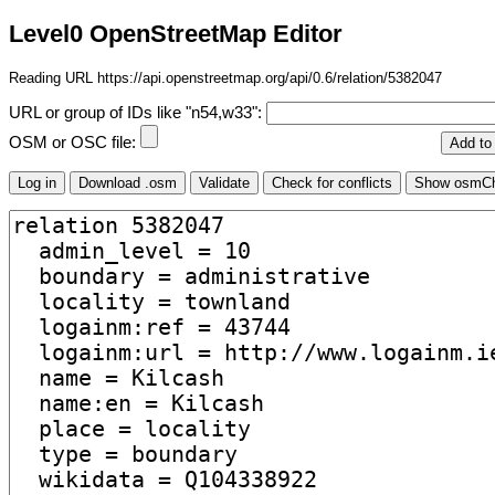
Level0 OpenStreetMap Editor
Reading URL https://api.openstreetmap.org/api/0.6/relation/5382047
URL or group of IDs like "n54,w33":
OSM or OSC file: