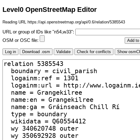
Level0 OpenStreetMap Editor
Reading URL https://api.openstreetmap.org/api/0.6/relation/5385543
URL or group of IDs like "n54,w33":
OSM or OSC file: