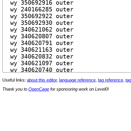
Useful links:
about this editor
,
language reference
,
tag reference
,
tag
Thank you to
OpenCage
for sponsoring work on Level0!