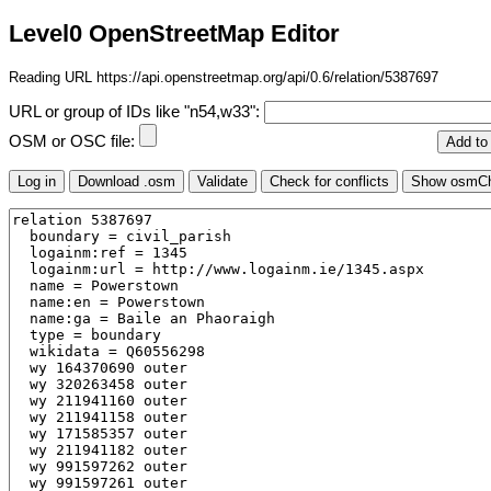
Level0 OpenStreetMap Editor
Reading URL https://api.openstreetmap.org/api/0.6/relation/5387697
URL or group of IDs like "n54,w33":
OSM or OSC file: