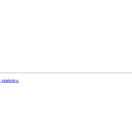
 statistics
.