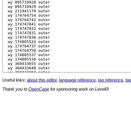
Useful links:
about this editor
,
language reference
,
tag reference
,
tag
Thank you to
OpenCage
for sponsoring work on Level0!