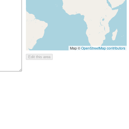
Map ©
OpenStreetMap contributors