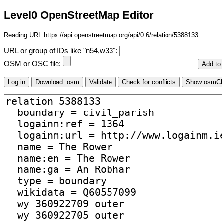
Level0 OpenStreetMap Editor
Reading URL https://api.openstreetmap.org/api/0.6/relation/5388133
URL or group of IDs like "n54,w33":
OSM or OSC file: