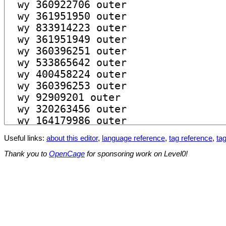
Useful links:
about this editor
,
language reference
,
tag reference
,
tag
Thank you to
OpenCage
for sponsoring work on Level0!