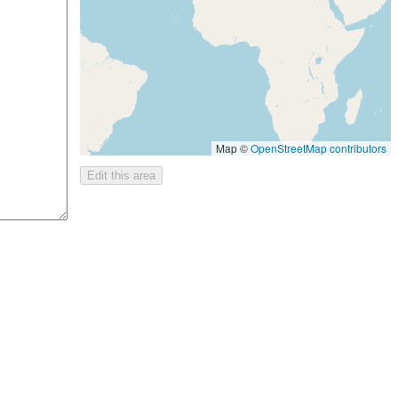
Map ©
OpenStreetMap contributors