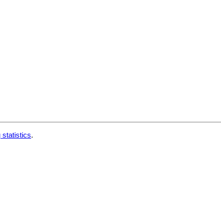
 statistics
.