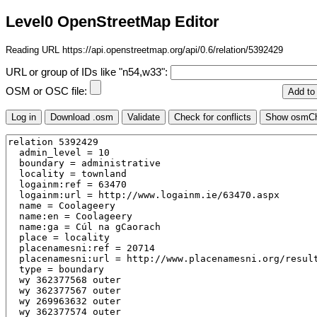
Level0 OpenStreetMap Editor
Reading URL https://api.openstreetmap.org/api/0.6/relation/5392429
URL or group of IDs like "n54,w33":
OSM or OSC file: