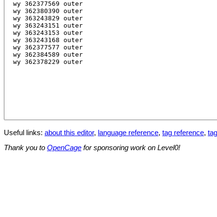
Useful links:
about this editor
,
language reference
,
tag reference
,
tag
Thank you to
OpenCage
for sponsoring work on Level0!