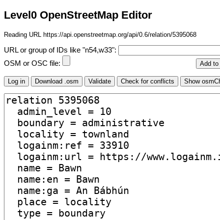
Level0 OpenStreetMap Editor
Reading URL https://api.openstreetmap.org/api/0.6/relation/5395068
URL or group of IDs like "n54,w33":
OSM or OSC file: