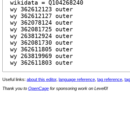
Useful links:
about this editor
,
language reference
,
tag reference
,
tag
Thank you to
OpenCage
for sponsoring work on Level0!