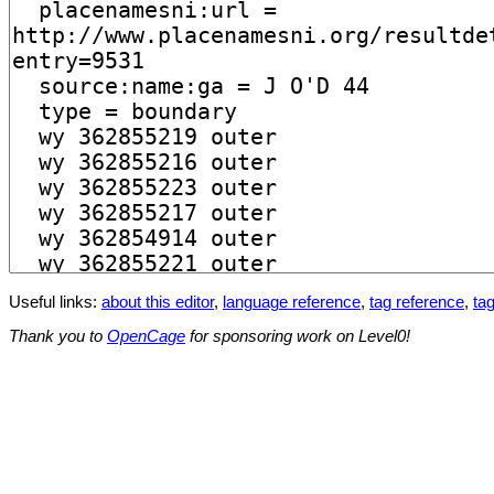
Useful links:
about this editor
,
language reference
,
tag reference
,
tag
Thank you to
OpenCage
for sponsoring work on Level0!