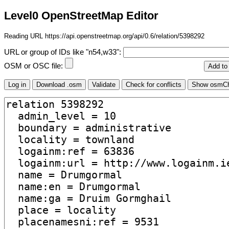
Level0 OpenStreetMap Editor
Reading URL https://api.openstreetmap.org/api/0.6/relation/5398292
URL or group of IDs like "n54,w33":
OSM or OSC file: