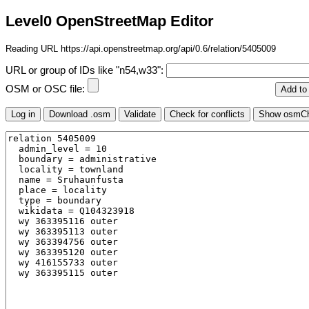
Level0 OpenStreetMap Editor
Reading URL https://api.openstreetmap.org/api/0.6/relation/5405009
URL or group of IDs like "n54,w33":
OSM or OSC file: