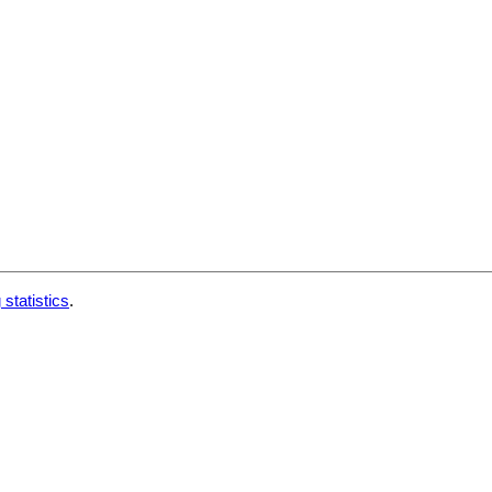
 statistics
.