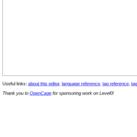
Useful links:
about this editor
,
language reference
,
tag reference
,
tag
Thank you to
OpenCage
for sponsoring work on Level0!