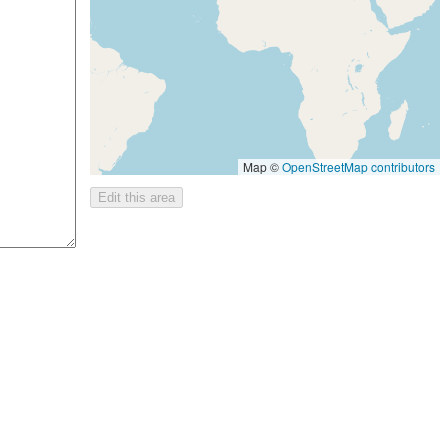
Map ©
OpenStreetMap contributors