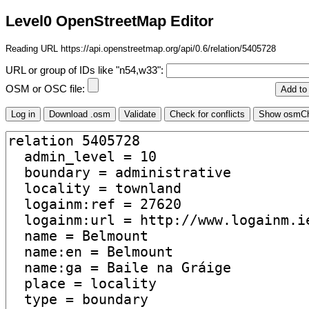
Level0 OpenStreetMap Editor
Reading URL https://api.openstreetmap.org/api/0.6/relation/5405728
URL or group of IDs like "n54,w33":
OSM or OSC file: