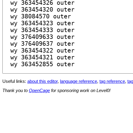
Useful links:
about this editor
,
language reference
,
tag reference
,
tag
Thank you to
OpenCage
for sponsoring work on Level0!