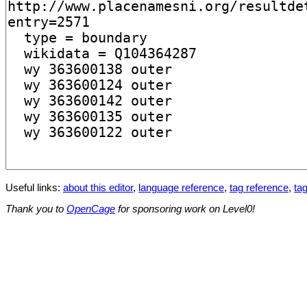
Useful links:
about this editor
,
language reference
,
tag reference
,
tag
Thank you to
OpenCage
for sponsoring work on Level0!