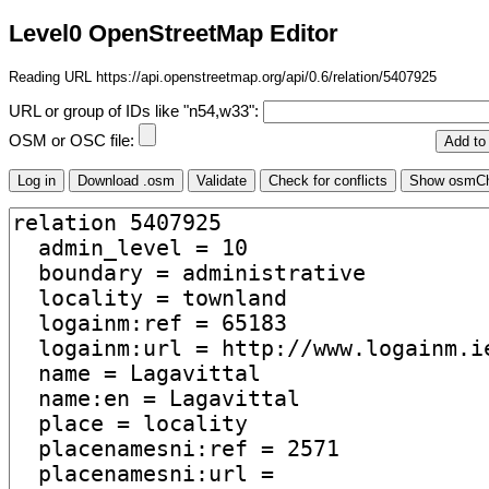
Level0 OpenStreetMap Editor
Reading URL https://api.openstreetmap.org/api/0.6/relation/5407925
URL or group of IDs like "n54,w33":
OSM or OSC file: