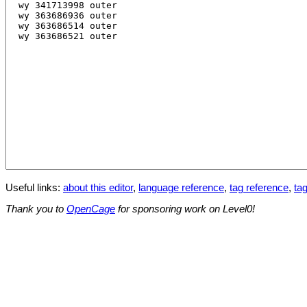
Useful links:
about this editor
,
language reference
,
tag reference
,
tag
Thank you to
OpenCage
for sponsoring work on Level0!