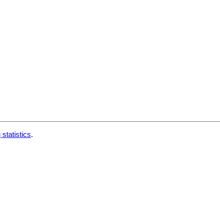
 statistics
.