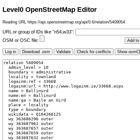
Level0 OpenStreetMap Editor
Reading URL https://api.openstreetmap.org/api/0.6/relation/5409054
URL or group of IDs like "n54,w33":
OSM or OSC file: