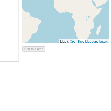
Map ©
OpenStreetMap contributors