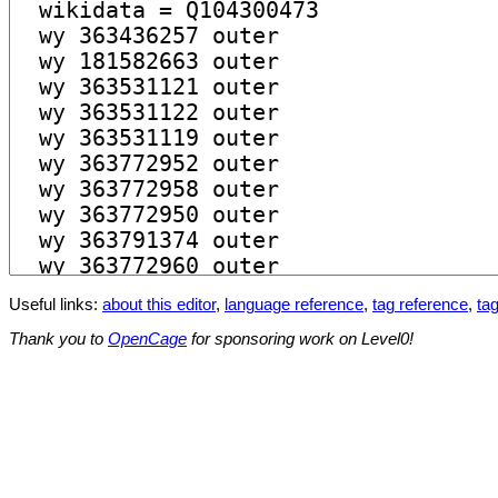
Useful links:
about this editor
,
language reference
,
tag reference
,
tag
Thank you to
OpenCage
for sponsoring work on Level0!