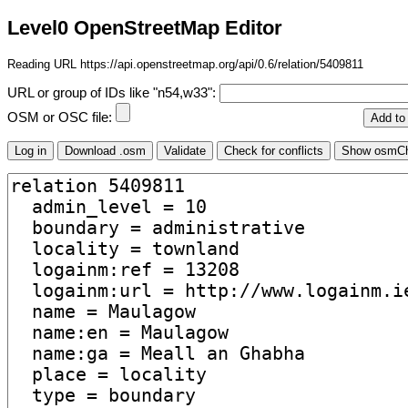
Level0 OpenStreetMap Editor
Reading URL https://api.openstreetmap.org/api/0.6/relation/5409811
URL or group of IDs like "n54,w33":
OSM or OSC file: