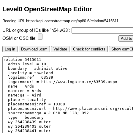
Level0 OpenStreetMap Editor
Reading URL https://api.openstreetmap.org/api/0.6/relation/5415611
URL or group of IDs like "n54,w33":
OSM or OSC file: