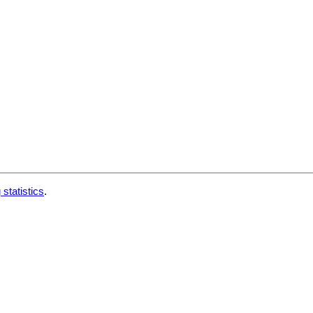
 statistics
.