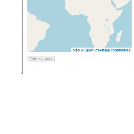
Map ©
OpenStreetMap contributors