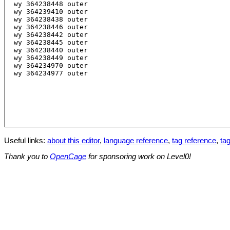
Useful links:
about this editor
,
language reference
,
tag reference
,
tag
Thank you to
OpenCage
for sponsoring work on Level0!