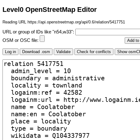
Level0 OpenStreetMap Editor
Reading URL https://api.openstreetmap.org/api/0.6/relation/5417751
URL or group of IDs like "n54,w33":
OSM or OSC file: