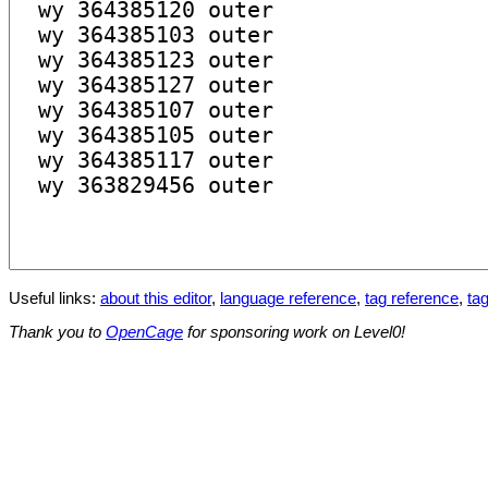
Useful links:
about this editor
,
language reference
,
tag reference
,
tag
Thank you to
OpenCage
for sponsoring work on Level0!