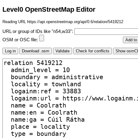
Level0 OpenStreetMap Editor
Reading URL https://api.openstreetmap.org/api/0.6/relation/5419212
URL or group of IDs like "n54,w33":
OSM or OSC file: