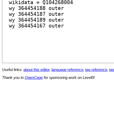
Useful links:
about this editor
,
language reference
,
tag reference
,
tag
Thank you to
OpenCage
for sponsoring work on Level0!