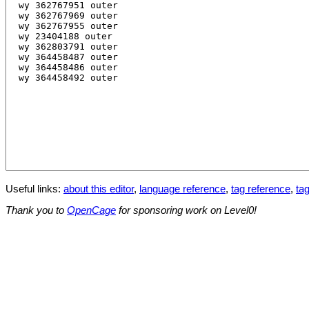
Useful links:
about this editor
,
language reference
,
tag reference
,
tag
Thank you to
OpenCage
for sponsoring work on Level0!