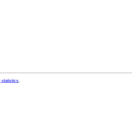
 statistics
.