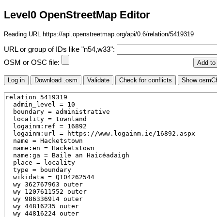
Level0 OpenStreetMap Editor
Reading URL https://api.openstreetmap.org/api/0.6/relation/5419319
URL or group of IDs like "n54,w33":
OSM or OSC file: