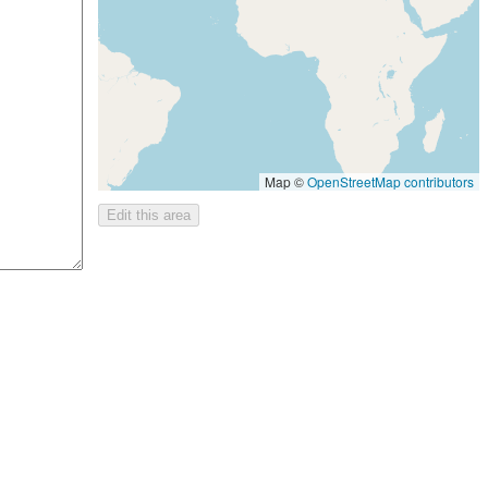
Map ©
OpenStreetMap contributors