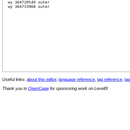
Useful links:
about this editor
,
language reference
,
tag reference
,
tag
Thank you to
OpenCage
for sponsoring work on Level0!