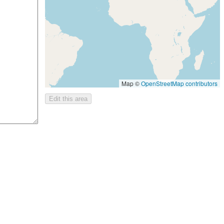
Map ©
OpenStreetMap contributors