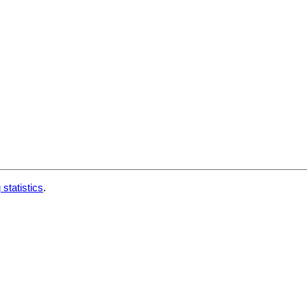
 statistics
.