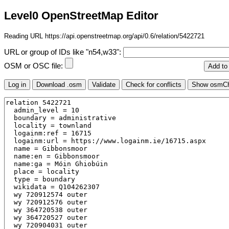
Level0 OpenStreetMap Editor
Reading URL https://api.openstreetmap.org/api/0.6/relation/5422721
URL or group of IDs like "n54,w33":
OSM or OSC file: